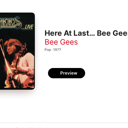
Here At Last… Bee Gees
Bee Gees
Pop · 1977
Preview