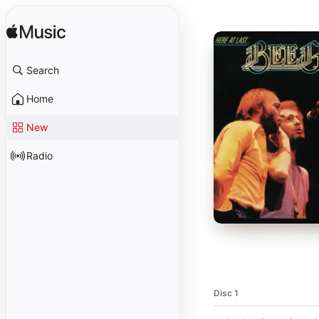
Search
Home
New
Radio
Disc 1