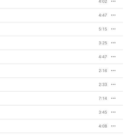
4:02
4:47
5:15
3:25
4:47
2:16
2:33
7:14
3:45
4:08