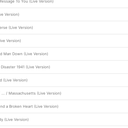
 Message To You (Live Version)
ve Version)
erse (Live Version)
ve Version)
od Man Down (Live Version)
Disaster 1941 (Live Version)
d (Live Version)
 ... / Massachusetts (Live Version)
d a Broken Heart (Live Version)
 (Live Version)