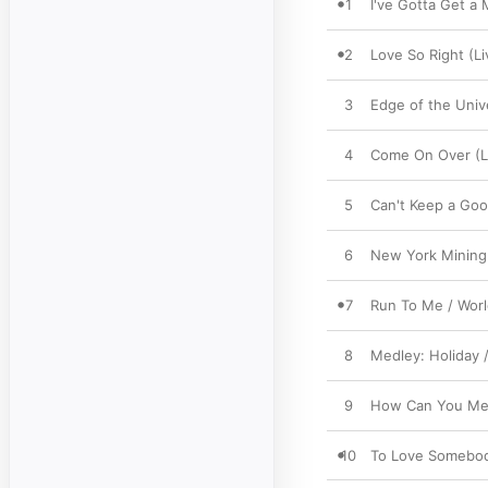
1
I've Gotta Get a
2
Love So Right (Li
3
Edge of the Univ
4
Come On Over (Li
5
Can't Keep a Go
6
New York Mining 
7
Run To Me / Worl
8
Medley: Holiday /
9
How Can You Men
10
To Love Somebody