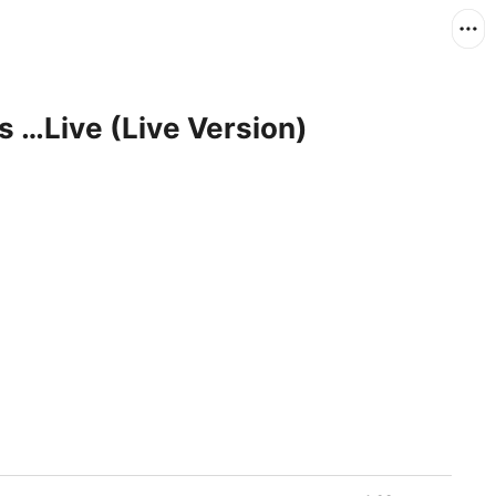
 …Live (Live Version)