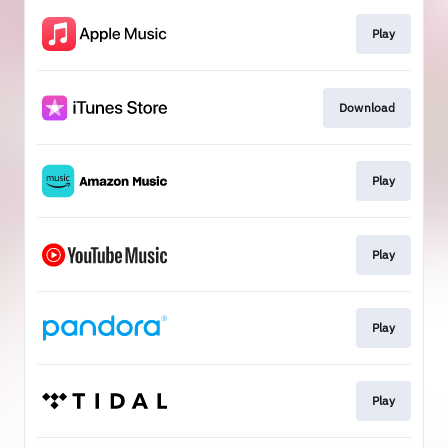
Play
Download
Play
Play
Play
Play