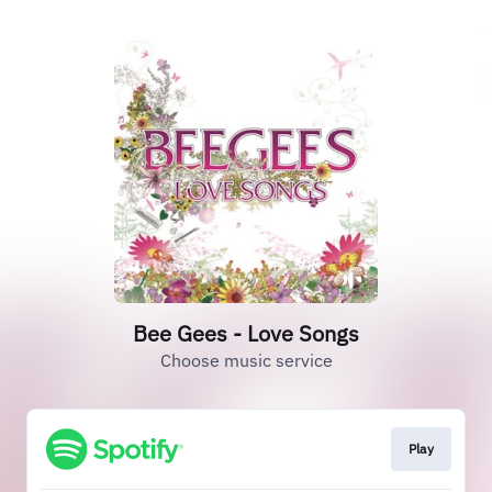
Bee Gees - Love Songs
Choose music service
Play